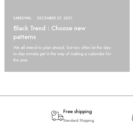
SAREEWAL
DECEMBER 27, 2021
Black Trend : Choose new
patterns
We all intend to plan ahead, but too often let the day-
to-day minutia get in the way of making a calendar for
the year.
Free shipping
Standard Shipping