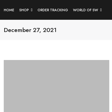
HOME
SHOP
ORDER TRACKING
WORLD OF SW
December 27, 2021