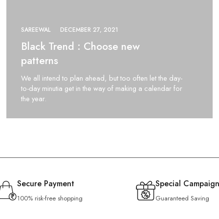
SAREEWAL
DECEMBER 27, 2021
Black Trend : Choose new
patterns
We all intend to plan ahead, but too often let the day-
to-day minutia get in the way of making a calendar for
the year.
Secure Payment
Special Campaign
100% risk-free shopping
Guaranteed Saving