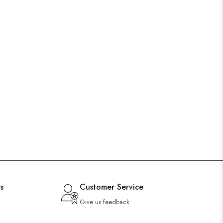
s
Customer Service
Give us feedback