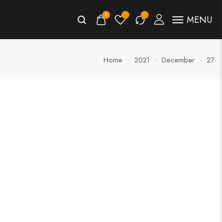
0
MENU
Home
2021
December
27