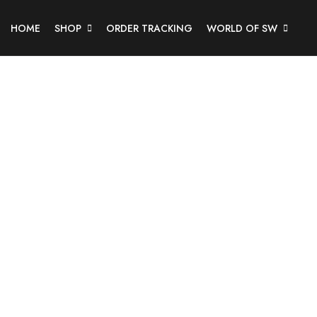
HOME
SHOP
ORDER TRACKING
WORLD OF SW