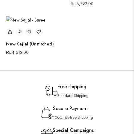
₨
3,792.00
New Sajjal (Unstitched)
₨
4,612.00
Free shipping
Standard Shipping
Secure Payment
100% risk-free shopping
Special Campaigns