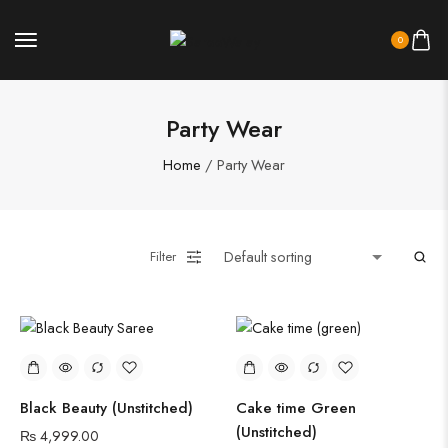
0
Party Wear
Home
/ Party Wear
Filter
Black Beauty (Unstitched)
Cake time Green
(Unstitched)
₨
4,999.00