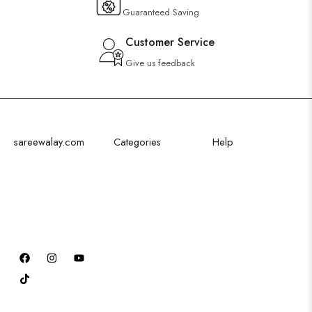
Guaranteed Saving
Customer Service
Give us feedback
sareewalay.com
Categories
Help
Discover the
Festival Saree
Shipping Policy
epitome of
Bridal Saree
Privacy Policy
elegance and
Party Saree
Cancellation Policy
tradition at
Traditional Saree
Excahnge Policy
SareeWalay.com
Formal Saree
Refund Policy
Order Tracking
Terms & Conditions
FAQ