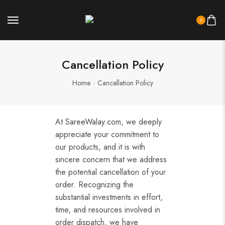
0
Cancellation Policy
Home
Cancellation Policy
At SareeWalay.com, we deeply
appreciate your commitment to
our products, and it is with
sincere concern that we address
the potential cancellation of your
order. Recognizing the
substantial investments in effort,
time, and resources involved in
order dispatch, we have