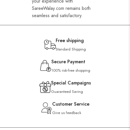
your experience with
SareeWalay.com remains both
seamless and satisfactory.
Free shipping
Standard Shipping
Secure Payment
100% risk-free shopping
Special Campaigns
Guaranteed Saving
Customer Service
Give us feedback