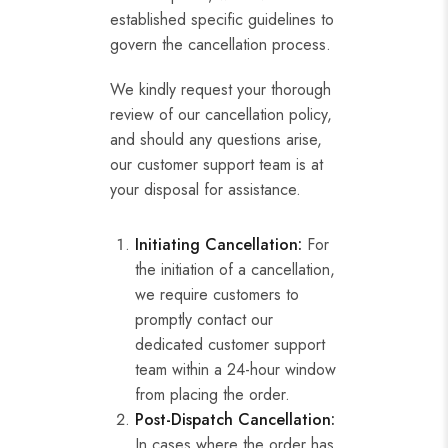
established specific guidelines to
govern the cancellation process.
We kindly request your thorough
review of our cancellation policy,
and should any questions arise,
our customer support team is at
your disposal for assistance.
Initiating Cancellation:
For
the initiation of a cancellation,
we require customers to
promptly contact our
dedicated customer support
team within a 24-hour window
from placing the order.
Post-Dispatch Cancellation:
In cases where the order has