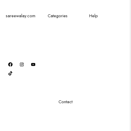
sareewalay.com
Categories
Help
Discover the
Festival Saree
Shipping Policy
epitome of
Bridal Saree
Privacy Policy
elegance and
Party Saree
Cancellation Policy
tradition at
Traditional Saree
Excahnge Policy
SareeWalay.com
Formal Saree
Refund Policy
Order Tracking
Terms & Conditions
FAQ
Contact
Sector 16/B, Godhra industrial Area, New karachi
+92 3263888678
info@sareewalay.com