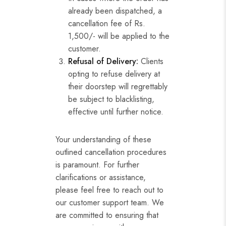
already been dispatched, a
cancellation fee of Rs.
1,500/- will be applied to the
customer.
Refusal of Delivery:
Clients
opting to refuse delivery at
their doorstep will regrettably
be subject to blacklisting,
effective until further notice.
Your understanding of these
outlined cancellation procedures
is paramount. For further
clarifications or assistance,
please feel free to reach out to
our customer support team. We
are committed to ensuring that