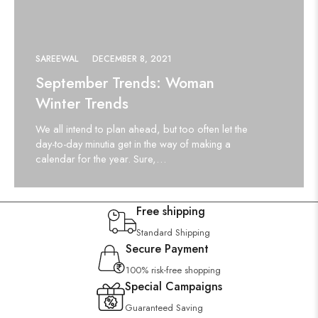
SAREEWAL
DECEMBER 8, 2021
September Trends: Woman
Winter Trends
We all intend to plan ahead, but too often let the
day-to-day minutia get in the way of making a
calendar for the year. Sure,…
Free shipping
Standard Shipping
Secure Payment
100% risk-free shopping
Special Campaigns
Guaranteed Saving