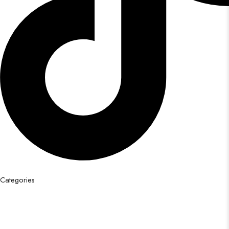
Categories
Festival Saree
Bridal Saree