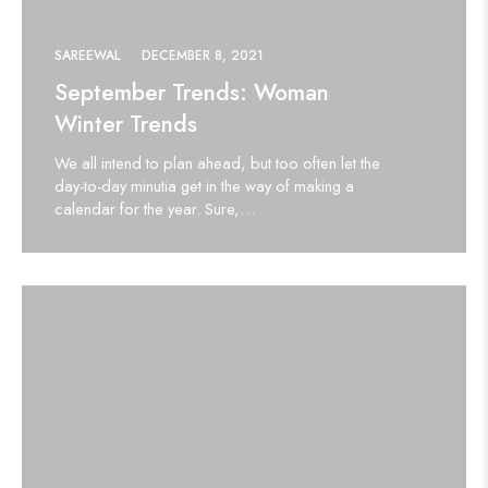
SAREEWAL
DECEMBER 8, 2021
September Trends: Woman
Winter Trends
We all intend to plan ahead, but too often let the
day-to-day minutia get in the way of making a
calendar for the year. Sure,…