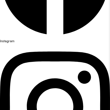
Instagram