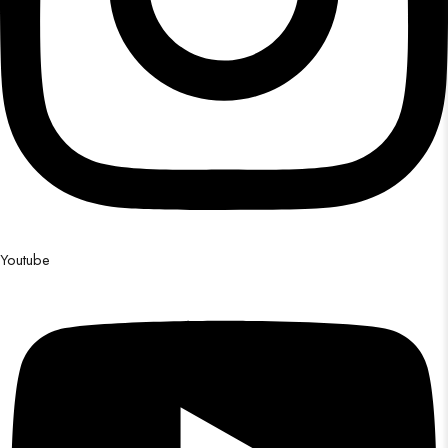
Youtube