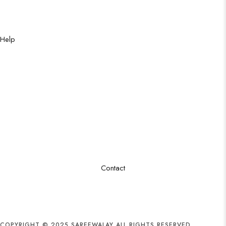
Party Saree
Traditional Saree
Formal Saree
Help
Shipping Policy
Privacy Policy
Cancellation Policy
Excahnge Policy
Refund Policy
Order Tracking
Terms & Conditions
FAQ
Contact
Sector 16/B, Godhra industrial Area, New karachi
+92 3263888678
info@sareewalay.com
COPYRIGHT © 2025 SAREEWALAY ALL RIGHTS RESERVED.