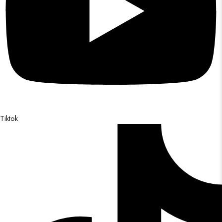
Tiktok