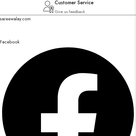
Customer Service
Give us feedback
sareewalay.com
Discover the epitome of elegance and tradition at SareeWalay.com
Facebook