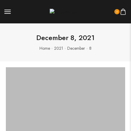
0
December 8, 2021
Home
2021
December
8