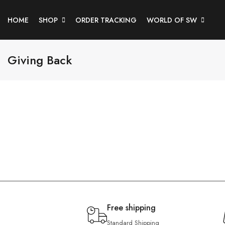
HOME
SHOP
ORDER TRACKING
WORLD OF SW
Giving Back
Free shipping
Standard Shipping