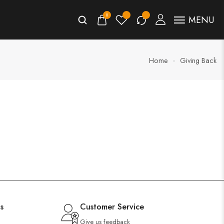
0
MENU
Home
Giving Back
s
Customer Service
Give us feedback