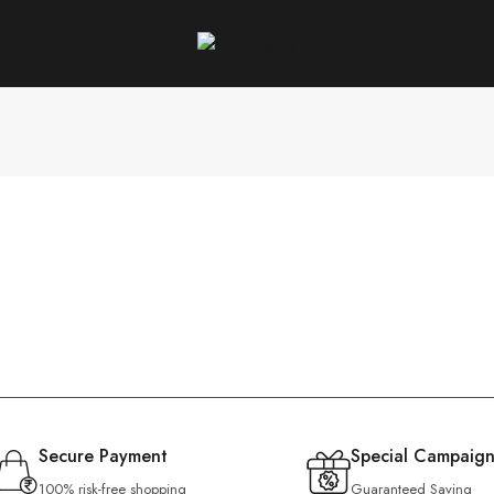
Secure Payment
Special Campaign
100% risk-free shopping
Guaranteed Saving