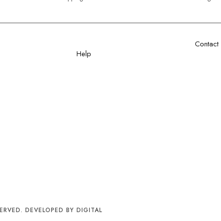
Contact
Help
Sector 1
+92 32
Shipping Policy
info@sa
Privacy Policy
Cancellation Policy
aree
Excahnge Policy
Refund Policy
Order Tracking
Terms & Conditions
FAQ
ERVED. DEVELOPED BY DIGITAL