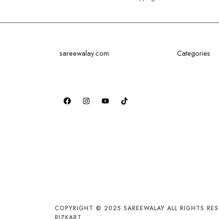
sareewalay.com
Categories
Discover the epitome of elegance
Festival Saree
and tradition at SareeWalay.com
Bridal Saree
Party Saree
Traditional S
Formal Saree
COPYRIGHT © 2025 SAREEWALAY ALL RIGHTS RES
BIZKART